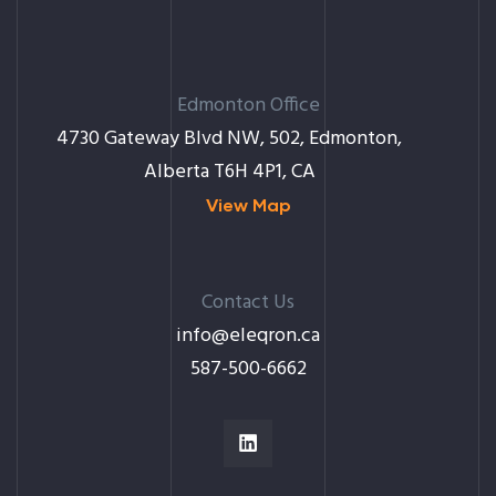
Edmonton Office
4730 Gateway Blvd NW, 502, Edmonton,
Alberta T6H 4P1, CA
View Map
Contact Us
info@eleqron.ca
587-500-6662