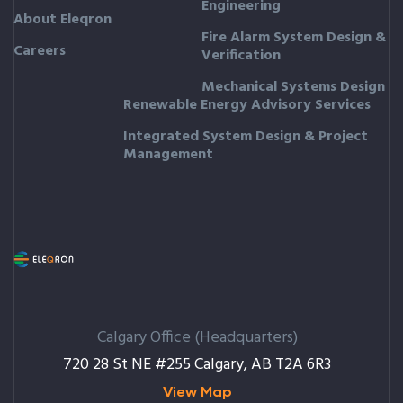
Engineering
About Eleqron
Fire Alarm System Design &
Careers
Verification
Mechanical Systems Design
Renewable Energy Advisory Services
Integrated System Design & Project
Management
Calgary Office (Headquarters)
720 28 St NE #255 Calgary, AB T2A 6R3
View Map