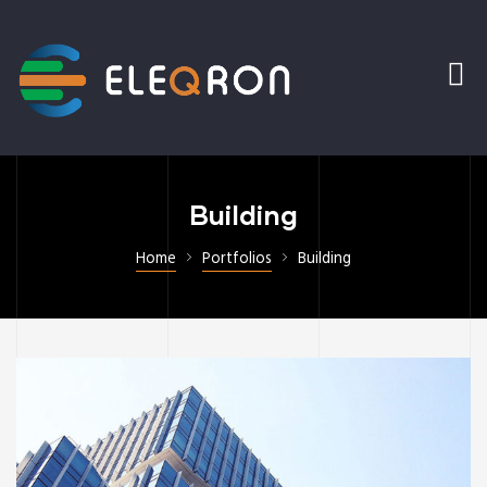
Building
Home
Portfolios
Building
ering