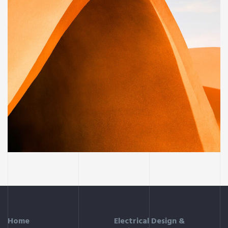
BUILDING
Family house
Home
Electrical Design &