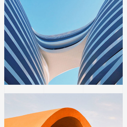
BUILDING
Sience lab building