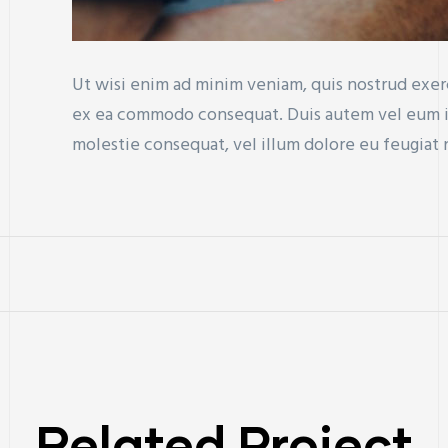
Ut wisi enim ad minim veniam, quis nostrud exerci
ex ea commodo consequat. Duis autem vel eum iri
molestie consequat, vel illum dolore eu feugiat nu
Related Project