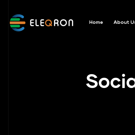
Home
About U
Socia
ering