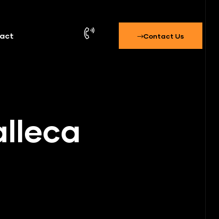
act
Contact Us
alleca