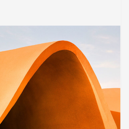
BUILDING