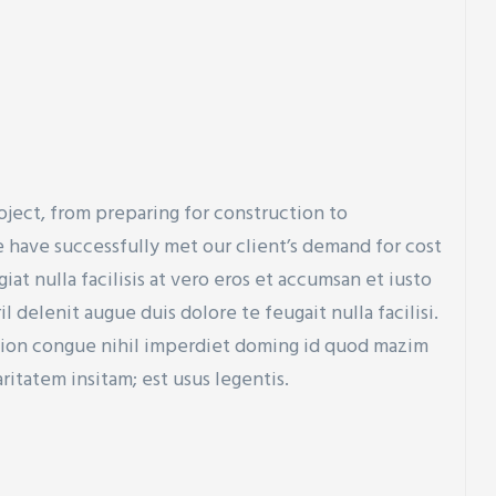
oject, from preparing for construction to
 have successfully met our client’s demand for cost
at nulla facilisis at vero eros et accumsan et iusto
 delenit augue duis dolore te feugait nulla facilisi.
tion congue nihil imperdiet doming id quod mazim
ritatem insitam; est usus legentis.