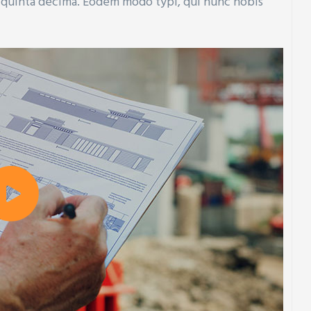
t quinta decima. Eodem modo typi, qui nunc nobis