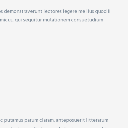
nes demonstraverunt lectores legere me lius quod ii
ynamicus, qui sequitur mutationem consuetudium
nc putamus parum claram, anteposuerit litterarum