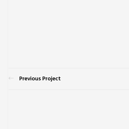
Previous Project