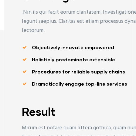
Nin iis qui facit eorum claritatem. Investigatio
legunt saepius. Claritas est etiam processus d
lectorum.
Objectively innovate empowered
Holisticly predominate extensible
Procedures for reliable supply chains
Dramatically engage top-line services
Result
Mirum est notare quam littera gothica, quam nu