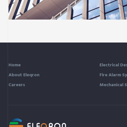
Green House
Neighbourhood
Home
Electrical De
About Eleqron
Fire Alarm S
Careers
Mechanical 