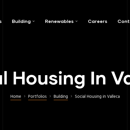
s
Building
Renewables
Careers
Cont
l Housing In V
Home
Portfolios
Building
Social Housing in Valleca