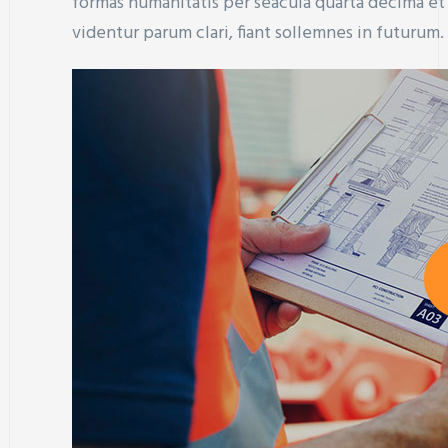
formas humanitatis per seacula quarta decima e
videntur parum clari, fiant sollemnes in futurum.