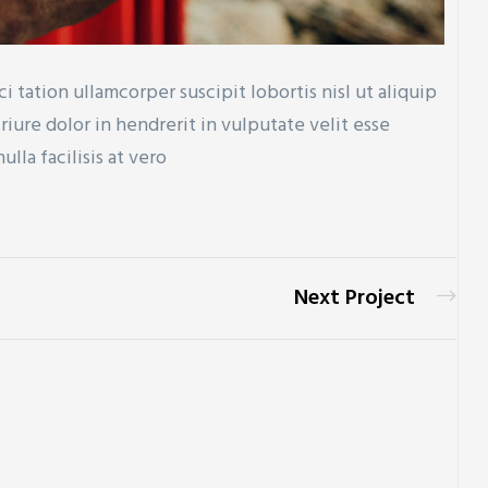
 tation ullamcorper suscipit lobortis nisl ut aliquip
ure dolor in hendrerit in vulputate velit esse
lla facilisis at vero
Next Project