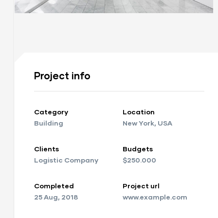
ay
Project info
Category
Location
y
Building
New York, USA
Clients
Budgets
Logistic Company
$250.000
Completed
Project url
25 Aug, 2018
www.example.com