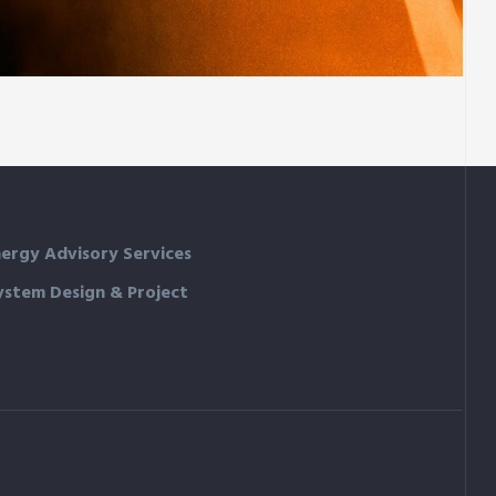
Family house
ergy Advisory Services
ystem Design & Project