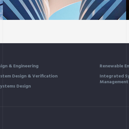
Sience lab building
sign & Engineering
Renewable En
ystem Design & Verification
Integrated S
Management
Systems Design