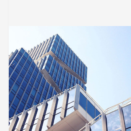
BUILDING