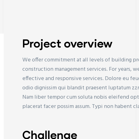
Project overview
We offer commitment at all levels of building pr
construction management services. For years, we
effective and responsive services. Dolore eu feugi
odio dignissim qui blandit praesent luptatum zzril
Nam liber tempor cum soluta nobis eleifend op
placerat facer possim assum. Typi non habent cla
Challenge