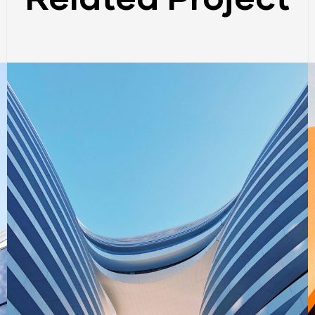
BUILDING